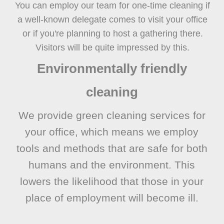
You can employ our team for one-time cleaning if
a well-known delegate comes to visit your office
or if you're planning to host a gathering there.
Visitors will be quite impressed by this.
Environmentally friendly
cleaning
We provide green cleaning services for
your office, which means we employ
tools and methods that are safe for both
humans and the environment. This
lowers the likelihood that those in your
place of employment will become ill.