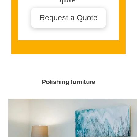
Request a Quote
Polishing furniture