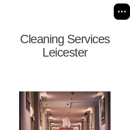
Cleaning Services
Leicester