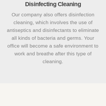
Disinfecting Cleaning
Our company also offers disinfection
cleaning, which involves the use of
antiseptics and disinfectants to eliminate
all kinds of bacteria and germs. Your
office will become a safe environment to
work and breathe after this type of
cleaning.