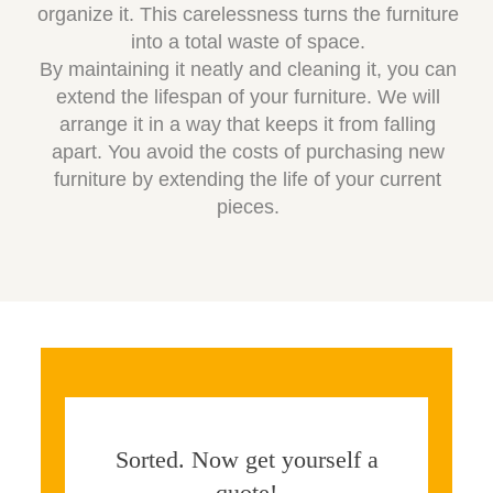
organize it. This carelessness turns the furniture
into a total waste of space.
By maintaining it neatly and cleaning it, you can
extend the lifespan of your furniture. We will
arrange it in a way that keeps it from falling
apart. You avoid the costs of purchasing new
furniture by extending the life of your current
pieces.
Sorted. Now get yourself a
quote!