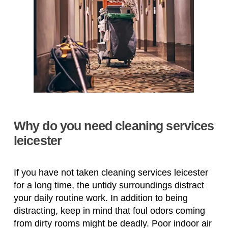
Why do you need cleaning services
leicester
If you have not taken cleaning services leicester
for a long time, the untidy surroundings distract
your daily routine work. In addition to being
distracting, keep in mind that foul odors coming
from dirty rooms might be deadly. Poor indoor air