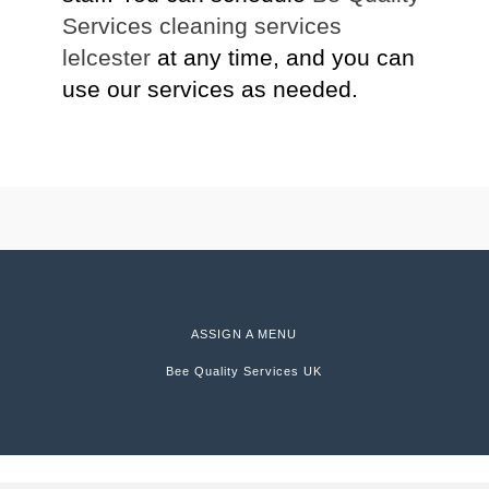
Services cleaning services
lelcester
at any time, and you can
use our services as needed.
ASSIGN A MENU
Bee Quality Services UK