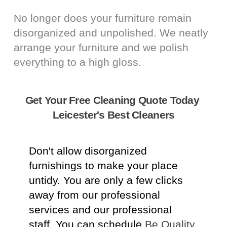
No longer does your furniture remain
disorganized and unpolished. We neatly
arrange your furniture and we polish
everything to a high gloss.
Get Your Free Cleaning Quote Today
Leicester's Best Cleaners
Don't allow disorganized
furnishings to make your place
untidy. You are only a few clicks
away from our professional
services and our professional
staff. You can schedule
Be Quality