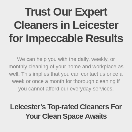
Trust Our Expert
Cleaners in Leicester
for Impeccable Results
We can help you with the daily, weekly, or
monthly cleaning of your home and workplace as
well. This implies that you can contact us once a
week or once a month for thorough cleaning if
you cannot afford our everyday services.
Leicester's Top-rated Cleaners For
Your Clean Space Awaits