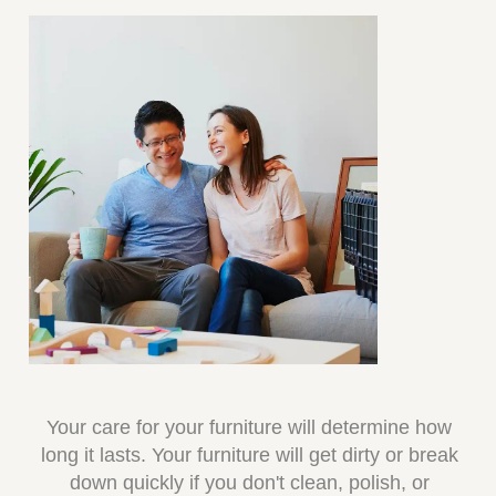
Your care for your furniture will determine how
long it lasts. Your furniture will get dirty or break
down quickly if you don't clean, polish, or