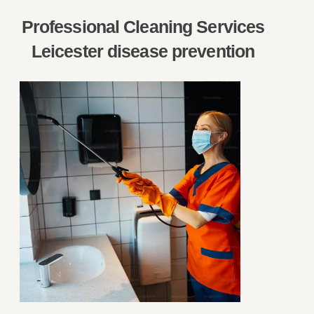
Professional Cleaning Services
Leicester disease prevention