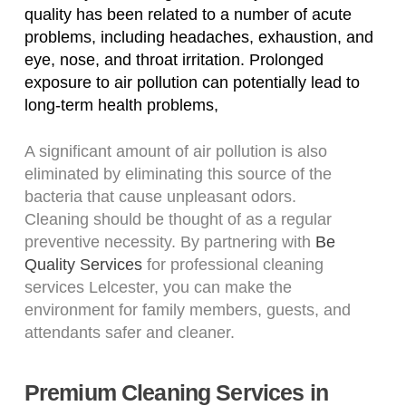
quality has been related to a number of acute
problems, including headaches, exhaustion, and
eye, nose, and throat irritation. Prolonged
exposure to air pollution can potentially lead to
long-term health problems,
A significant amount of air pollution is also
eliminated by eliminating this source of the
bacteria that cause unpleasant odors.
Cleaning should be thought of as a regular
preventive necessity. By partnering with
Be
Quality Services
for professional cleaning
services Lelcester, you can make the
environment for family members, guests, and
attendants safer and cleaner.
Premium Cleaning Services in