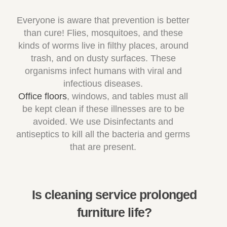
Everyone is aware that prevention is better
than cure! Flies, mosquitoes, and these
kinds of worms live in filthy places, around
trash, and on dusty surfaces. These
organisms infect humans with viral and
infectious diseases.
Office floors
, windows, and tables must all
be kept clean if these illnesses are to be
avoided. We use Disinfectants and
antiseptics to kill all the bacteria and germs
that are present.
Is cleaning service prolonged
furniture life?