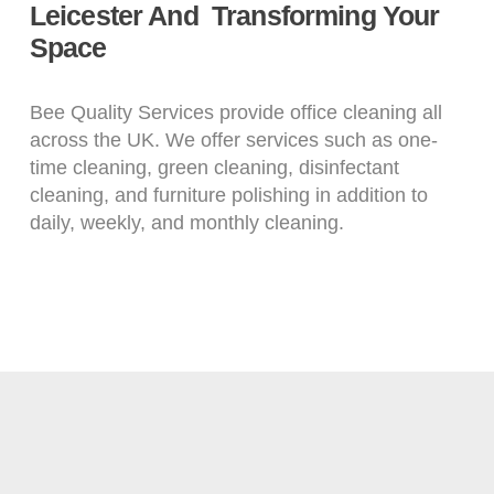
Leicester And Transforming Your
Space
Bee Quality Services provide office cleaning all
across the UK. We offer services such as one-
time cleaning, green cleaning, disinfectant
cleaning, and furniture polishing in addition to
daily, weekly, and monthly cleaning.