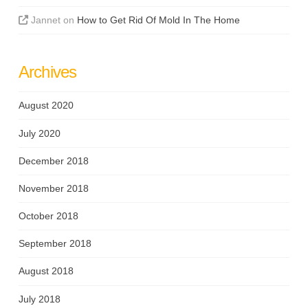
Jannet
on
How to Get Rid Of Mold In The Home
Archives
August 2020
July 2020
December 2018
November 2018
October 2018
September 2018
August 2018
July 2018