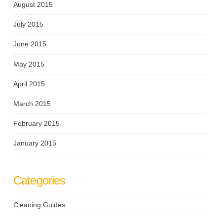
August 2015
July 2015
June 2015
May 2015
April 2015
March 2015
February 2015
January 2015
Categories
Cleaning Guides