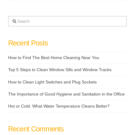
Search
Recent Posts
How to Find The Best Home Cleaning Near You
Top 5 Steps to Clean Window Sills and Window Tracks
How to Clean Light Switches and Plug Sockets
The Importance of Good Hygiene and Sanitation in the Office
Hot or Cold: What Water Temperature Cleans Better?
Recent Comments