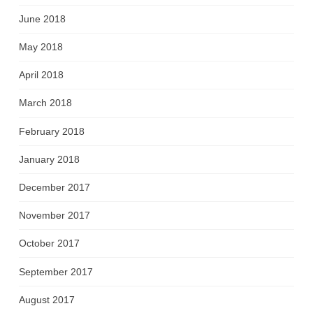
June 2018
May 2018
April 2018
March 2018
February 2018
January 2018
December 2017
November 2017
October 2017
September 2017
August 2017