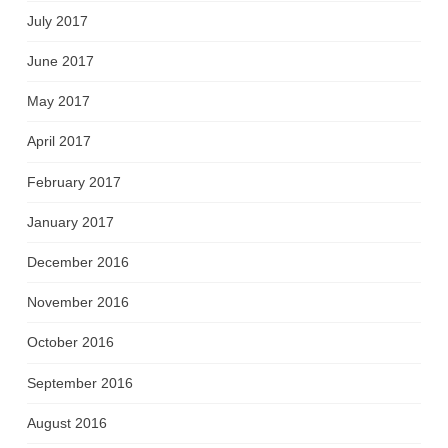
July 2017
June 2017
May 2017
April 2017
February 2017
January 2017
December 2016
November 2016
October 2016
September 2016
August 2016