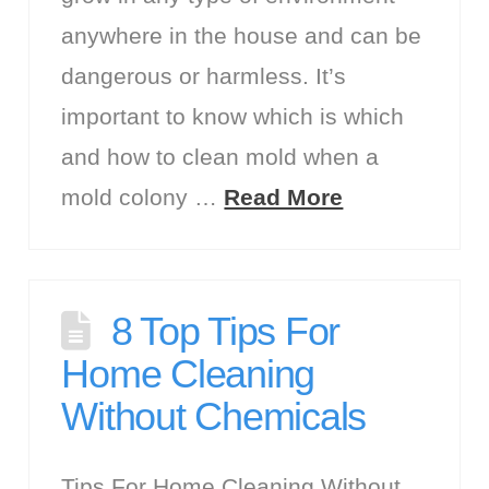
anywhere in the house and can be
dangerous or harmless. It’s
important to know which is which
and how to clean mold when a
mold colony …
Read More
8 Top Tips For
Home Cleaning
Without Chemicals
Tips For Home Cleaning Without