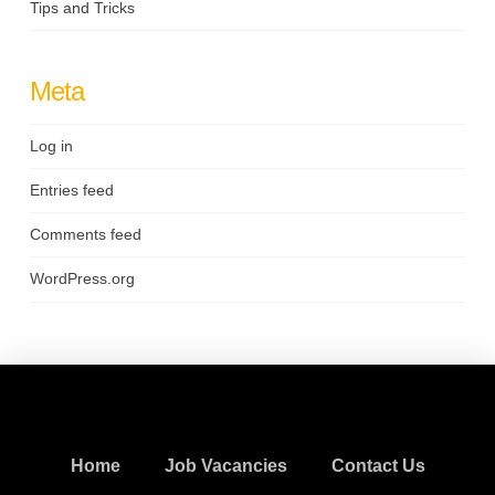
Tips and Tricks
Meta
Log in
Entries feed
Comments feed
WordPress.org
Home
Job Vacancies
Contact Us