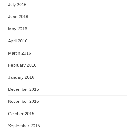
July 2016
June 2016
May 2016
April 2016
March 2016
February 2016
January 2016
December 2015
November 2015
October 2015
September 2015