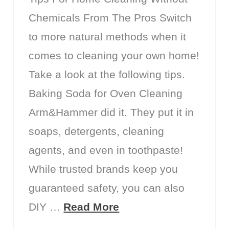
Chemicals From The Pros Switch
to more natural methods when it
comes to cleaning your own home!
Take a look at the following tips.
Baking Soda for Oven Cleaning
Arm&Hammer did it. They put it in
soaps, detergents, cleaning
agents, and even in toothpaste!
While trusted brands keep you
guaranteed safety, you can also
DIY …
Read More