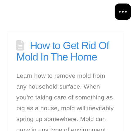
How to Get Rid Of
Mold In The Home
Learn how to remove mold from
any household surface! When
you’re taking care of something as
big as a house, mold will inevitably
spring up somewhere. Mold can
grow in any type of environment